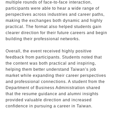
multiple rounds of face-to-face interaction,
participants were able to hear a wide range of
perspectives across industries and career paths,
making the exchanges both dynamic and highly
practical. The format also helped students gain
clearer direction for their future careers and begin
building their professional networks.
Overall, the event received highly positive
feedback from participants. Students noted that
the content was both practical and inspiring,
helping them better understand Taiwan’s job
market while expanding their career perspectives
and professional connections. A student from the
Department of Business Administration shared
that the resume guidance and alumni insights
provided valuable direction and increased
confidence in pursuing a career in Taiwan.