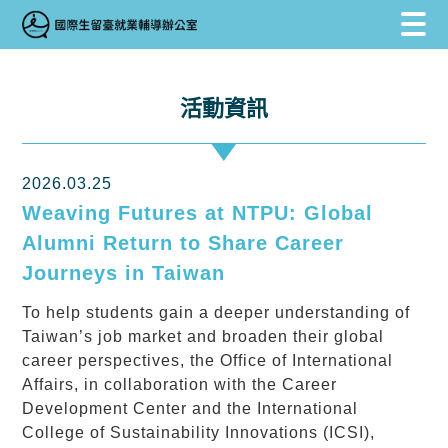
跳到主要內容區塊
跳到主要內容區塊
:::
活動資訊
2026.03.25
Weaving Futures at NTPU: Global
Alumni Return to Share Career
Journeys in Taiwan
To help students gain a deeper understanding of
Taiwan’s job market and broaden their global
career perspectives, the Office of International
Affairs, in collaboration with the Career
Development Center and the International
College of Sustainability Innovations (ICSI),