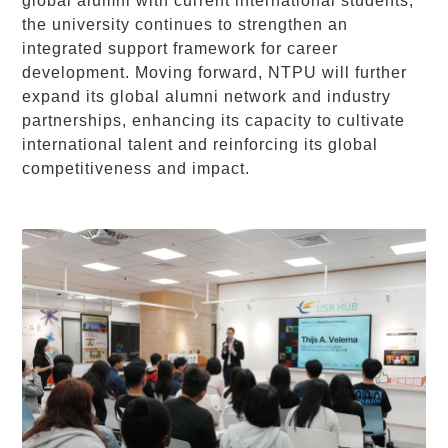
global alumni with current international students,
the university continues to strengthen an
integrated support framework for career
development. Moving forward, NTPU will further
expand its global alumni network and industry
partnerships, enhancing its capacity to cultivate
international talent and reinforcing its global
competitiveness and impact.