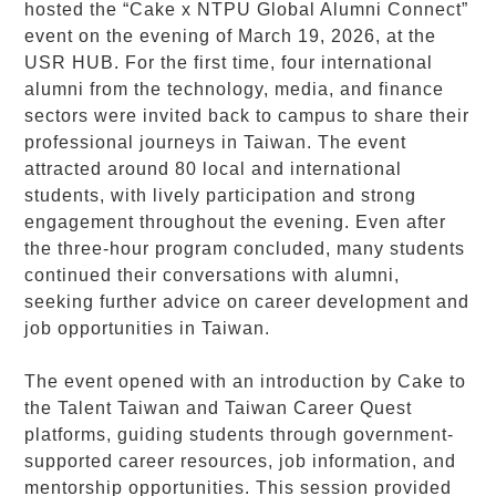
hosted the “Cake x NTPU Global Alumni Connect”
event on the evening of March 19, 2026, at the
USR HUB. For the first time, four international
alumni from the technology, media, and finance
sectors were invited back to campus to share their
professional journeys in Taiwan. The event
attracted around 80 local and international
students, with lively participation and strong
engagement throughout the evening. Even after
the three-hour program concluded, many students
continued their conversations with alumni,
seeking further advice on career development and
job opportunities in Taiwan.
The event opened with an introduction by Cake to
the Talent Taiwan and Taiwan Career Quest
platforms, guiding students through government-
supported career resources, job information, and
mentorship opportunities. This session provided