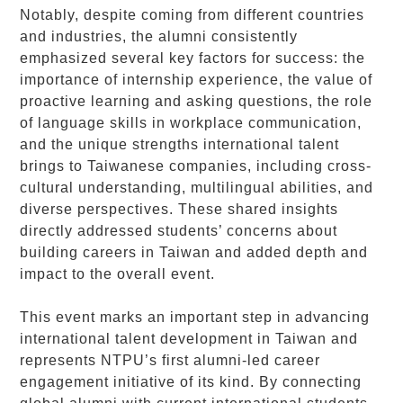
Notably, despite coming from different countries
and industries, the alumni consistently
emphasized several key factors for success: the
importance of internship experience, the value of
proactive learning and asking questions, the role
of language skills in workplace communication,
and the unique strengths international talent
brings to Taiwanese companies, including cross-
cultural understanding, multilingual abilities, and
diverse perspectives. These shared insights
directly addressed students’ concerns about
building careers in Taiwan and added depth and
impact to the overall event.
This event marks an important step in advancing
international talent development in Taiwan and
represents NTPU’s first alumni-led career
engagement initiative of its kind. By connecting