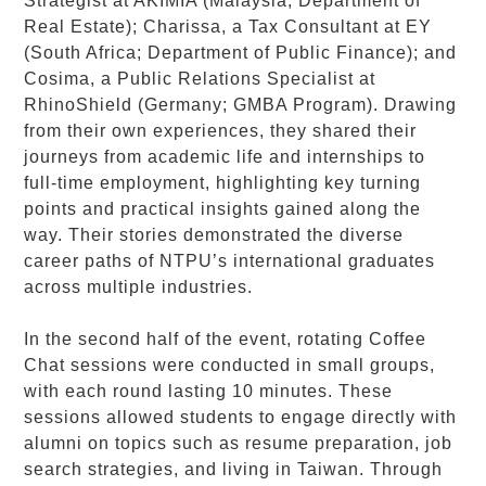
Strategist at AKIMIA (Malaysia; Department of
Real Estate); Charissa, a Tax Consultant at EY
(South Africa; Department of Public Finance); and
Cosima, a Public Relations Specialist at
RhinoShield (Germany; GMBA Program). Drawing
from their own experiences, they shared their
journeys from academic life and internships to
full-time employment, highlighting key turning
points and practical insights gained along the
way. Their stories demonstrated the diverse
career paths of NTPU’s international graduates
across multiple industries.
In the second half of the event, rotating Coffee
Chat sessions were conducted in small groups,
with each round lasting 10 minutes. These
sessions allowed students to engage directly with
alumni on topics such as resume preparation, job
search strategies, and living in Taiwan. Through