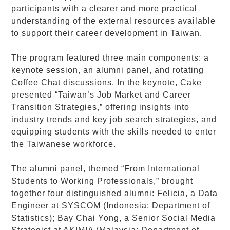
participants with a clearer and more practical
understanding of the external resources available
to support their career development in Taiwan.
The program featured three main components: a
keynote session, an alumni panel, and rotating
Coffee Chat discussions. In the keynote, Cake
presented “Taiwan’s Job Market and Career
Transition Strategies,” offering insights into
industry trends and key job search strategies, and
equipping students with the skills needed to enter
the Taiwanese workforce.
The alumni panel, themed “From International
Students to Working Professionals,” brought
together four distinguished alumni: Felicia, a Data
Engineer at SYSCOM (Indonesia; Department of
Statistics); Bay Chai Yong, a Senior Social Media