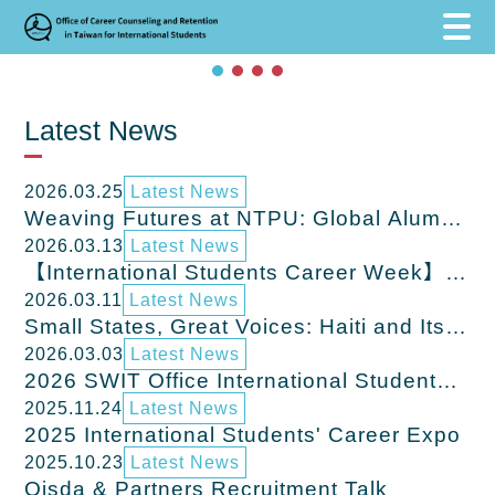
跳到主要內容區塊
跳到主要內容區塊
:::
Latest News
2026.03.25
Latest News
Weaving Futures at NTPU: Global Alumni
Return to Share Career Journeys in
2026.03.13
Latest News
Taiwan
【International Students Career Week】
Mar. 16,2026 - Mar.20, 2026 Coming
2026.03.11
Latest News
Soon
Small States, Great Voices: Haiti and Its
Contribution to World History
2026.03.03
Latest News
2026 SWIT Office International Students
Career Lecture & Job Fair – Northern
2025.11.24
Latest News
Taiwan
2025 International Students' Career Expo
2025.10.23
Latest News
Qisda & Partners Recruitment Talk