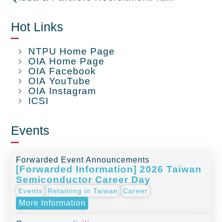
Hot Links
NTPU Home Page
OIA Home Page
OIA Facebook
OIA YouTube
OIA Instagram
ICSI
Events
Forwarded Event Announcements
[Forwarded Information] 2026 Taiwan
Semiconductor Career Day
Events
Retaining in Taiwan
Career
More Information