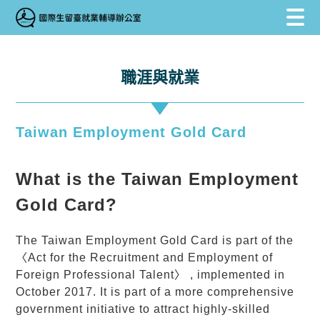
跳到主要內容區塊
跳到主要內容區塊
:::
職涯與就業
Taiwan Employment Gold Card
What is the Taiwan Employment
Gold Card?
The Taiwan Employment
Gold Card
is part of the
〈Act for the Recruitment and Employment of
Foreign Professional Talent〉 , implemented in
October 2017. It is part of a more comprehensive
government initiative to attract highly-skilled