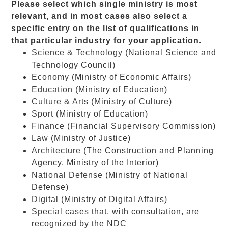
Please select which single ministry is most
relevant, and in most cases also select a
specific entry on the list of qualifications in
that particular industry for your application.
Science & Technology
(National Science and
Technology Council)
Economy
(Ministry of Economic Affairs)
Education
(Ministry of Education)
Culture & Arts
(Ministry of Culture)
Sport
(Ministry of Education)
Finance
(Financial Supervisory Commission)
Law
(Ministry of Justice)
Architecture
(The Construction and Planning
Agency, Ministry of the Interior)
National Defense
(Ministry of National
Defense)
Digital
(Ministry of Digital Affairs)
Special cases
that, with consultation, are
recognized by the NDC