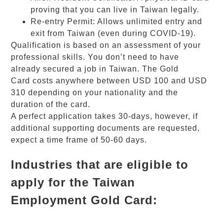
proving that you can live in Taiwan legally.
Re-entry Permit: Allows unlimited entry and
exit from Taiwan (even during COVID-19).
Qualification is based on an assessment of your
professional skills. You don’t need to have
already secured a job in Taiwan. The
Gold
Card
costs anywhere between USD 100 and USD
310 depending on your nationality and the
duration of the card.
A perfect application takes 30-days, however, if
additional supporting documents are requested,
expect a time frame of 50-60 days.
Industries that are eligible to
apply for the Taiwan
Employment Gold Card: