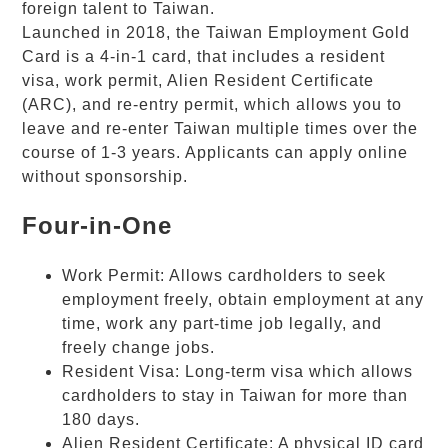
foreign talent to Taiwan.
Launched in 2018, the Taiwan Employment
Gold
Card
is a 4-in-1 card, that includes a resident
visa, work permit, Alien Resident Certificate
(ARC), and re-entry permit, which allows you to
leave and re-enter Taiwan multiple times over the
course of 1-3 years. Applicants can apply online
without sponsorship.
Four-in-One
Work Permit: Allows cardholders to seek
employment freely, obtain employment at any
time, work any part-time job legally, and
freely change jobs.
Resident Visa: Long-term visa which allows
cardholders to stay in Taiwan for more than
180 days.
Alien Resident Certificate: A physical ID card