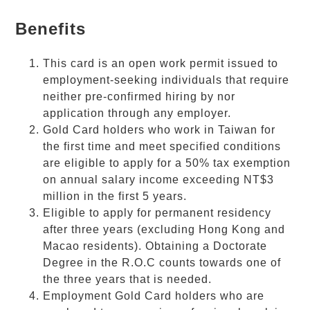
Benefits
This card is an open work permit issued to
employment-seeking individuals that require
neither pre-confirmed hiring by nor
application through any employer.
Gold Card
holders who work in Taiwan for
the first time and meet specified conditions
are eligible to apply for a 50% tax exemption
on annual salary income exceeding NT$3
million in the first 5 years.
Eligible to apply for permanent residency
after three years (excluding Hong Kong and
Macao residents). Obtaining a Doctorate
Degree in the R.O.C counts towards one of
the three years that is needed.
Employment
Gold Card
holders who are