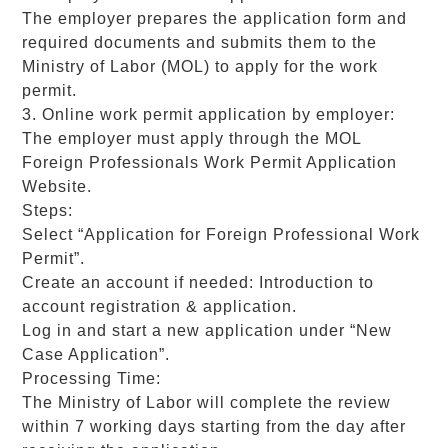
The employer prepares the application form and
required documents and submits them to the
Ministry of Labor (MOL) to apply for the work
permit.
3. Online work permit application by employer:
The employer must apply through the MOL
Foreign Professionals Work Permit Application
Website.
Steps:
Select “Application for Foreign Professional Work
Permit”.
Create an account if needed: Introduction to
account registration & application.
Log in and start a new application under “New
Case Application”.
Processing Time:
The Ministry of Labor will complete the review
within 7 working days starting from the day after