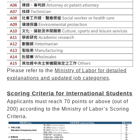
Please refer to the
Ministry of Labor for detailed
explanations and updated job categories
.
Scoring Criteria for International Students
Applicants must reach 70 points or above (out of
200) according to the Ministry of Labor’s Scoring
Criteria.