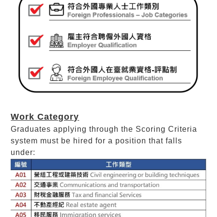
Work Category
Graduates applying through the Scoring Criteria
system must be hired for a position that falls
under: