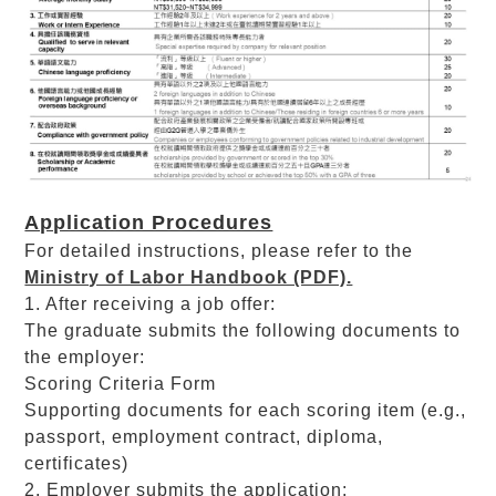
Application Procedures
For detailed instructions, please refer to the
Ministry of Labor Handbook (PDF).
1. After receiving a job offer:
The graduate submits the following documents to
the employer:
Scoring Criteria Form
Supporting documents for each scoring item (e.g.,
passport, employment contract, diploma,
certificates)
2. Employer submits the application: