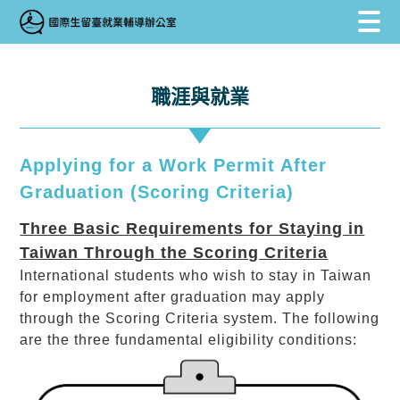
跳到主要內容區塊
跳到主要內容區塊
:::
職涯與就業
Applying for a Work Permit After
Graduation (Scoring Criteria)
Three Basic Requirements for Staying in
Taiwan Through the Scoring Criteria
International students who wish to stay in Taiwan
for employment after graduation may apply
through the Scoring Criteria system. The following
are the three fundamental eligibility conditions: