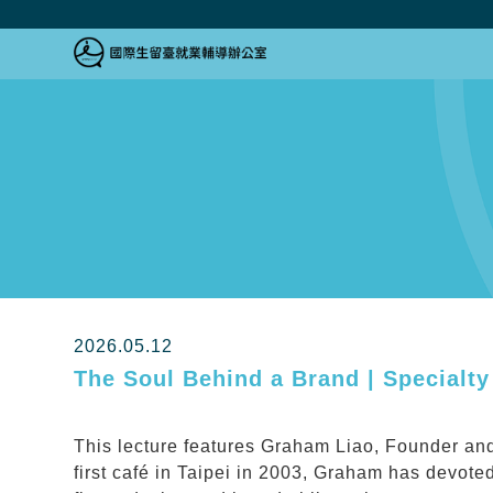
跳到主要內容區塊
跳到主要內容區塊
:::
2026.05.12
The Soul Behind a Brand | Specialty
This lecture features Graham Liao, Founder and
first café in Taipei in 2003, Graham has devoted