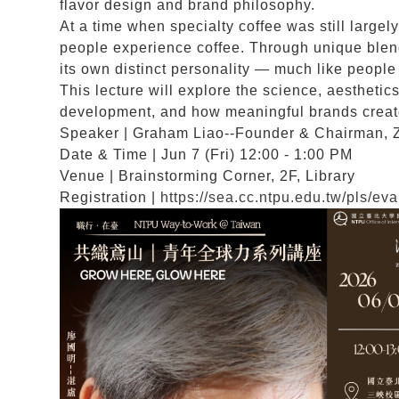
flavor design and brand philosophy.
At a time when specialty coffee was still large
people experience coffee. Through unique blend
its own distinct personality — much like peopl
This lecture will explore the science, aesthetic
development, and how meaningful brands create 
Speaker | Graham Liao--Founder & Chairman, 
Date & Time | Jun 7 (Fri) 12:00 - 1:00 PM
Venue | Brainstorming Corner, 2F, Library
Registration |
https://sea.cc.ntpu.edu.tw/pls