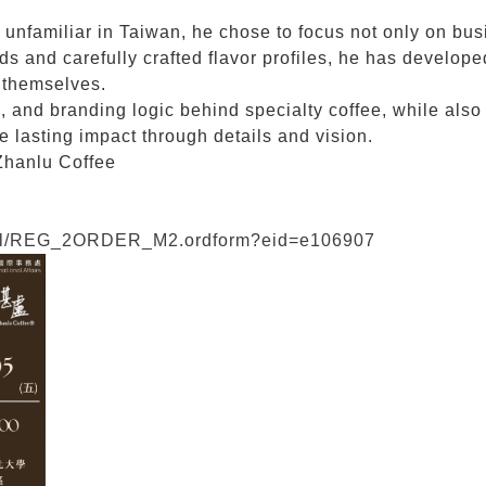
ly unfamiliar in Taiwan, he chose to focus not only on bu
s and carefully crafted flavor profiles, he has develope
e themselves.
s, and branding logic behind specialty coffee, while also
lasting impact through details and vision.
Zhanlu Coffee
/eval/REG_2ORDER_M2.ordform?eid=e106907