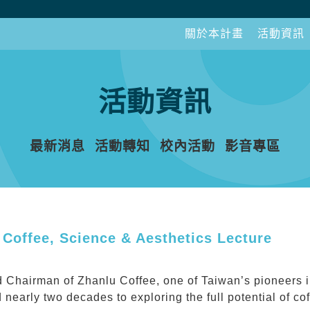
關於本計畫
活動資訊
活動資訊
最新消息
活動轉知
校內活動
影音專區
 Coffee, Science & Aesthetics Lecture
 Chairman of Zhanlu Coffee, one of Taiwan’s pioneers in
 nearly two decades to exploring the full potential of c