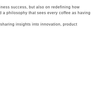
siness success, but also on redefining how
d a philosophy that sees every coffee as having
 sharing insights into innovation, product