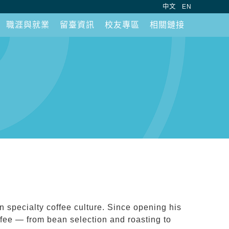
:::
中文
EN
職涯與就業
留臺資訊
校友專區
相關鏈接
 specialty coffee culture. Since opening his
offee — from bean selection and roasting to