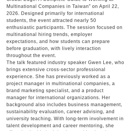
Multinational Companies in Taiwan” on April 22,
2026. Designed primarily for international
students, the event attracted nearly 50
enthusiastic participants. The session focused on
multinational hiring trends, employer
expectations, and how students can prepare
before graduation, with lively interaction
throughout the event.
The talk featured industry speaker Gwen Lee, who
brings extensive cross-sector professional
experience. She has previously worked as a
project manager in multinational companies, a
brand marketing specialist, and a product
manager for international organizations. Her
background also includes business management,
sustainability evaluation, career advising, and
university teaching. With long-term involvement in
talent development and career mentoring, she