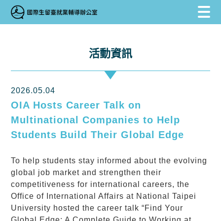
跳到主要內容區塊
跳到主要內容區塊
:::
活動資訊
2026.05.04
OIA Hosts Career Talk on
Multinational Companies to Help
Students Build Their Global Edge
To help students stay informed about the evolving
global job market and strengthen their
competitiveness for international careers, the
Office of International Affairs at National Taipei
University hosted the career talk “Find Your
Global Edge: A Complete Guide to Working at