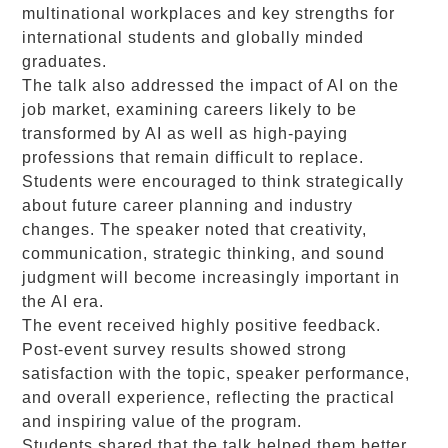
multinational workplaces and key strengths for
international students and globally minded
graduates.
The talk also addressed the impact of AI on the
job market, examining careers likely to be
transformed by AI as well as high-paying
professions that remain difficult to replace.
Students were encouraged to think strategically
about future career planning and industry
changes. The speaker noted that creativity,
communication, strategic thinking, and sound
judgment will become increasingly important in
the AI era.
The event received highly positive feedback.
Post-event survey results showed strong
satisfaction with the topic, speaker performance,
and overall experience, reflecting the practical
and inspiring value of the program.
Students shared that the talk helped them better