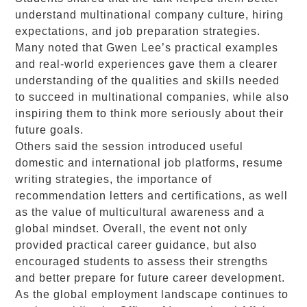
understand multinational company culture, hiring
expectations, and job preparation strategies.
Many noted that Gwen Lee’s practical examples
and real-world experiences gave them a clearer
understanding of the qualities and skills needed
to succeed in multinational companies, while also
inspiring them to think more seriously about their
future goals.
Others said the session introduced useful
domestic and international job platforms, resume
writing strategies, the importance of
recommendation letters and certifications, as well
as the value of multicultural awareness and a
global mindset. Overall, the event not only
provided practical career guidance, but also
encouraged students to assess their strengths
and better prepare for future career development.
As the global employment landscape continues to