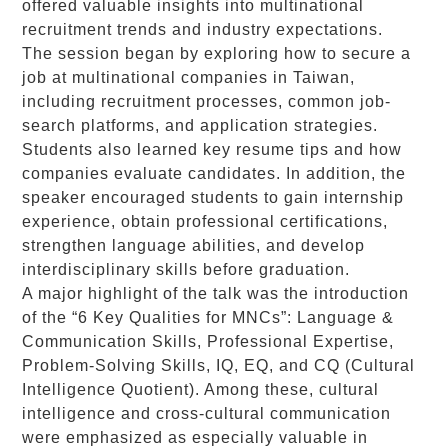
offered valuable insights into multinational
recruitment trends and industry expectations.
The session began by exploring how to secure a
job at multinational companies in Taiwan,
including recruitment processes, common job-
search platforms, and application strategies.
Students also learned key resume tips and how
companies evaluate candidates. In addition, the
speaker encouraged students to gain internship
experience, obtain professional certifications,
strengthen language abilities, and develop
interdisciplinary skills before graduation.
A major highlight of the talk was the introduction
of the “6 Key Qualities for MNCs”: Language &
Communication Skills, Professional Expertise,
Problem-Solving Skills, IQ, EQ, and CQ (Cultural
Intelligence Quotient). Among these, cultural
intelligence and cross-cultural communication
were emphasized as especially valuable in