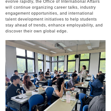
evolve rapidly, the Office of International Affairs
will continue organizing career talks, industry
engagement opportunities, and international
talent development initiatives to help students
stay ahead of trends, enhance employability, and
discover their own global edge.